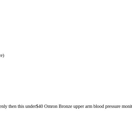
ce)
tenly then this under$40 Omron Bronze upper arm blood pressure monitor