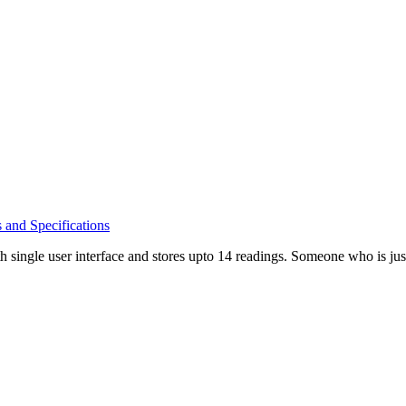
s and Specifications
single user interface and stores upto 14 readings. Someone who is jus