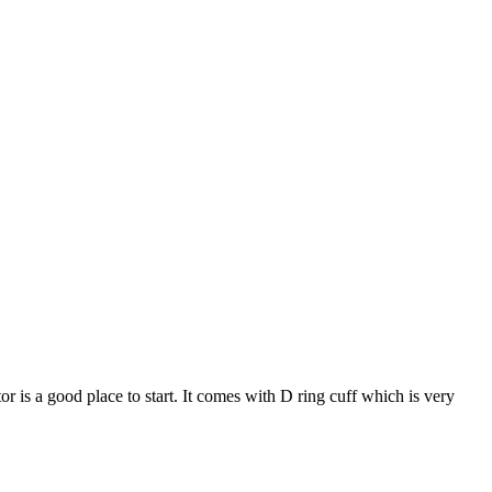
 is a good place to start. It comes with D ring cuff which is very