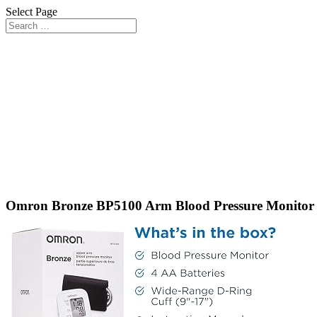
Select Page
Omron Bronze BP5100 Arm Blood Pressure Monitor