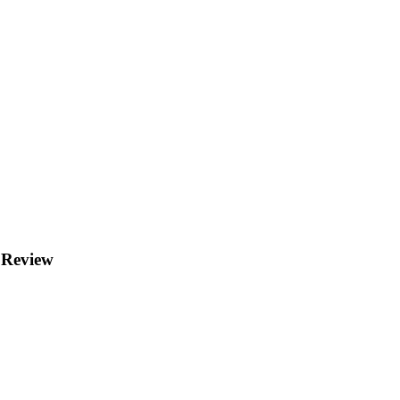
 Review