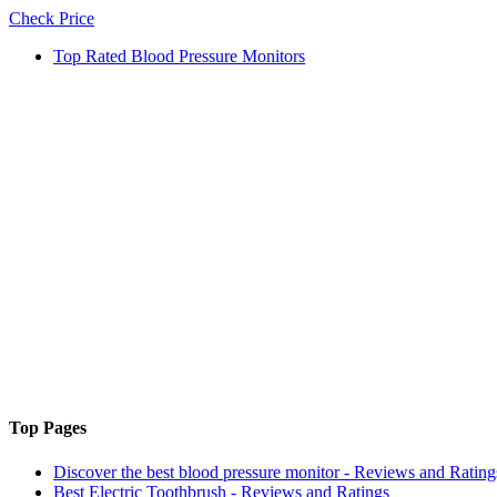
Check Price
Top Rated Blood Pressure Monitors
Top Pages
Discover the best blood pressure monitor - Reviews and Rating
Best Electric Toothbrush - Reviews and Ratings