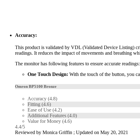
Accuracy:
This product is validated by VDL (Validated Device Listing) cri
readings. It reduces the impact of movements and breathing whil
The monitor has following features to ensure accurate readings:
One Touch Design:
With the touch of the button, you ca
Omron BP5100 Bronze
Accuracy
(4.8)
Fitting
(4.6)
Ease of Use
(4.2)
Additional Features
(4.0)
Value for Money
(4.6)
4.4
/
5
Reviewed by
Monica Griffin
; Updated on
May 20, 2021