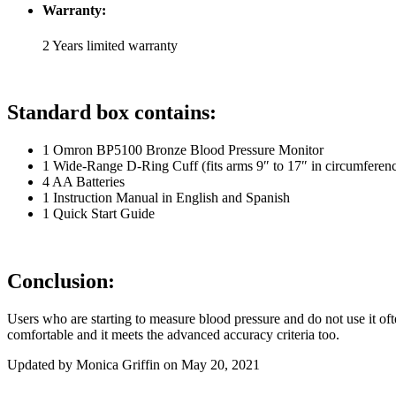
Warranty:
2 Years limited warranty
Standard box contains:
1 Omron BP5100 Bronze Blood Pressure Monitor
1 Wide-Range D-Ring Cuff (fits arms 9″ to 17″ in circumferen
4 AA Batteries
1 Instruction Manual in English and Spanish
1 Quick Start Guide
Conclusion:
Users who are starting to measure blood pressure and do not use it of
comfortable and it meets the advanced accuracy criteria too.
Updated by Monica Griffin on May 20, 2021