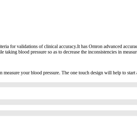
teria for validations of clinical accuracy.It has Omron advanced accura
e taking blood pressure so as to decrease the inconsistencies in measu
n measure your blood pressure. The one touch design will help to start 