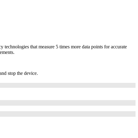
cy technologies that measure 5 times more data points for accurate
rements.
and stop the device.