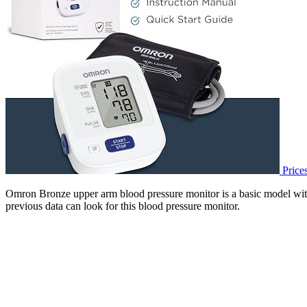
Price
Omron Bronze upper arm blood pressure monitor is a basic model with 
previous data can look for this blood pressure monitor.