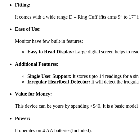
Fitting:
It comes with a wide range D – Ring Cuff (fits arms 9″ to 17″ in
Ease of Use:
Monitor have few built-in features:
Easy to Read Display:
Large digital screen helps to rea
Additional Features:
Single User Support:
It stores upto 14 readings for a sin
Irregular Heartbeat Detector:
It will detect the irregu
Value for Money:
This device can be yours by spending >$40. It is a basic model b
Power:
It operates on 4 AA batteries(Included).