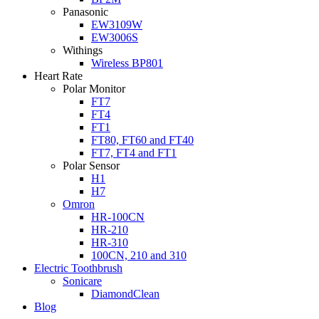
Panasonic
EW3109W
EW3006S
Withings
Wireless BP801
Heart Rate
Polar Monitor
FT7
FT4
FT1
FT80, FT60 and FT40
FT7, FT4 and FT1
Polar Sensor
H1
H7
Omron
HR-100CN
HR-210
HR-310
100CN, 210 and 310
Electric Toothbrush
Sonicare
DiamondClean
Blog