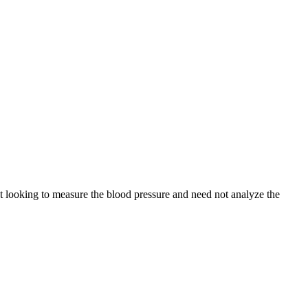
t looking to measure the blood pressure and need not analyze the