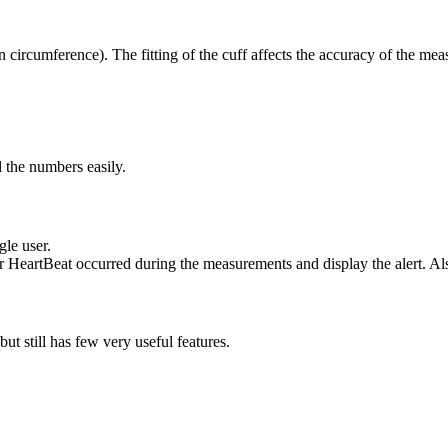
 circumference). The fitting of the cuff affects the accuracy of the me
d the numbers easily.
gle user.
lar HeartBeat occurred during the measurements and display the alert. Also
ut still has few very useful features.