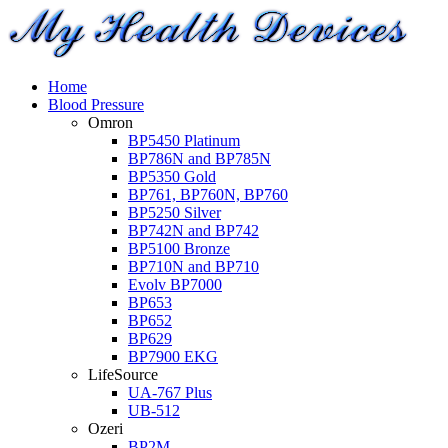
Home
Blood Pressure
Omron
BP5450 Platinum
BP786N and BP785N
BP5350 Gold
BP761, BP760N, BP760
BP5250 Silver
BP742N and BP742
BP5100 Bronze
BP710N and BP710
Evolv BP7000
BP653
BP652
BP629
BP7900 EKG
LifeSource
UA-767 Plus
UB-512
Ozeri
BP2M