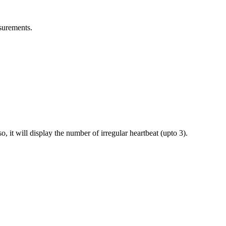
asurements.
, it will display the number of irregular heartbeat (upto 3).